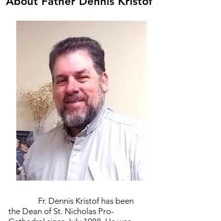
About Father Dennis Kristof
Fr. Dennis Kristof has been
the Dean of St. Nicholas Pro-