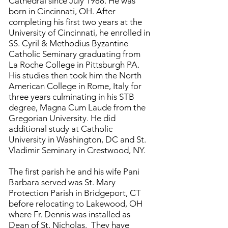
Cathedral since July 1988. He was
born in Cincinnati, OH. After
completing his first two years at the
University of Cincinnati, he enrolled in
SS. Cyril & Methodius Byzantine
Catholic Seminary graduating from
La Roche College in Pittsburgh PA.
His studies then took him the North
American College in Rome, Italy for
three years culminating in his STB
degree, Magna Cum Laude from the
Gregorian University. He did
additional study at Catholic
University in Washington, DC and St.
Vladimir Seminary in Crestwood, NY.
The first parish he and his wife Pani
Barbara served was St. Mary
Protection Parish in Bridgeport, CT
before relocating to Lakewood, OH
where Fr. Dennis was installed as
Dean of St. Nicholas. They have