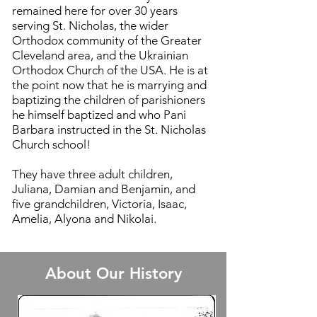
remained here for over 30 years
serving St. Nicholas, the wider
Orthodox community of the Greater
Cleveland area, and the Ukrainian
Orthodox Church of the USA. He is at
the point now that he is marrying and
baptizing the children of parish
ioners
he himself baptized and who Pani
Barbara instructed in the St. Nicholas
Church school!
They have three adult children,
Juliana, Damian and Benjamin, and
five grandchildren, Victoria, Isaac,
Amelia, Alyona and Nikolai.
About Our History