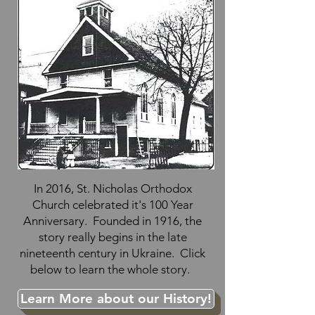
In 2016, St. Nicholas Orthodox
Church celebrated it's 100 Year
Anniversary. Founded in 1916, the
story really begins in the late
nineteenth century in Ukraine. Click
below to learn the whole story.
Learn More about our History!