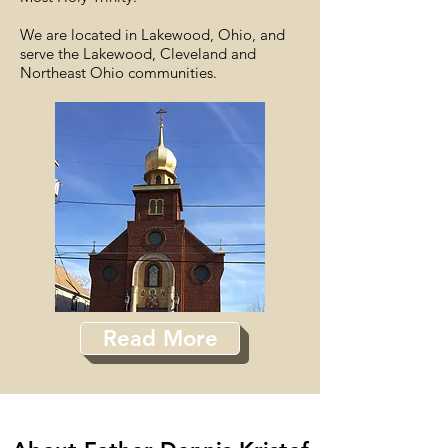
We are located in Lakewood, Ohio, and
serve the Lakewood, Cleveland and
Northeast Ohio communities.
Read More