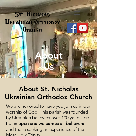
St. Nicholas
Ukrainian Orthodox
Church
About
Us
About St. Nicholas
Ukrainian Orthodox Church
We are honored to have you join us in our
worship of God. This parish was founded
by Ukrainian believers over 100 years ago,
but is
open and welcomes all believers
and those seeking an experience of the
Most Holy Trinity.