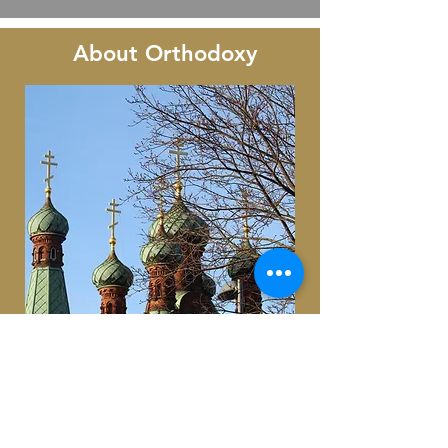
About Orthodoxy
For nearly twenty centuries, the
Orthodox Church has continued to
practice unchanged in terms of